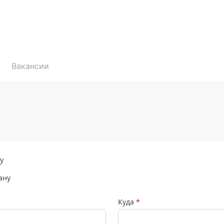
Вакансии