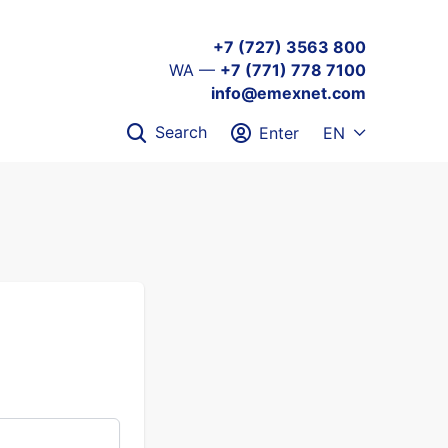
+7 (727) 3563 800
WA —
+7 (771) 778 7100
info@emexnet.com
Search
Enter
EN