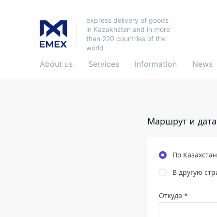
express delivery of goods
in Kazakhstan and in more
than 220 countries of the
world
About us
Services
Information
News