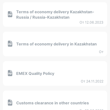
Terms of economy delivery Kazakhstan-
Russia / Russia-Kazakhstan
От 12.06.2023
Terms of economy delivery in Kazakhstan
От
EMEX Quality Policy
От 24.11.2022
Customs clearance in other countries