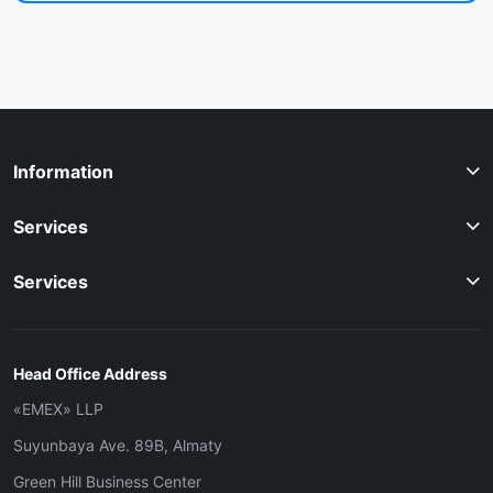
Information
Services
Services
Head Office Address
«ЕМЕХ» LLP
Suyunbaya Ave. 89B, Almaty
Green Hill Business Center