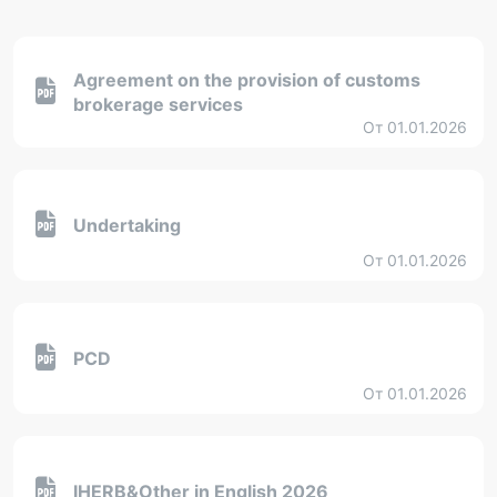
Agreement on the provision of customs
brokerage services
От 01.01.2026
Undertaking
От 01.01.2026
PCD
От 01.01.2026
IHERB&Other in English 2026