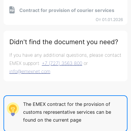
Contract for provision of courier services
От 01.01.2026
Didn't find the document you need?
If you have any additional questions, please contact
EMEX support:
+7 (727) 3563 800
or
info@emexnet.com
The EMEX contract for the provision of
customs representative services can be
found on the current page