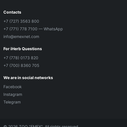
Contacts
+7 (727) 3563 800
+7 (771) 778 7100
— WhatsApp
info@emexnet.com
For iHerb Questions
+7 (778) 0173 820
+7 (700) 8360 705
We are in social networks
Facebook
Instagram
Telegram
© 2026 ТОО "EMEX". All rights reserved.