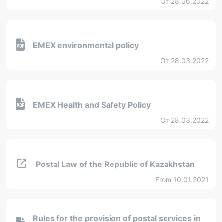
От 28.06.2022
EMEX environmental policy
От 28.03.2022
EMEX Health and Safety Policy
От 28.03.2022
Postal Law of the Republic of Kazakhstan
From 10.01.2021
Rules for the provision of postal services in