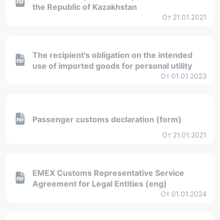
the Republic of Kazakhstan
От 21.01.2021
The recipient's obligation on the intended
use of imported goods for personal utility
От 01.01.2023
Passenger customs declaration (form)
От 21.01.2021
EMEX Customs Representative Service
Agreement for Legal Entities (eng)
От 01.01.2024