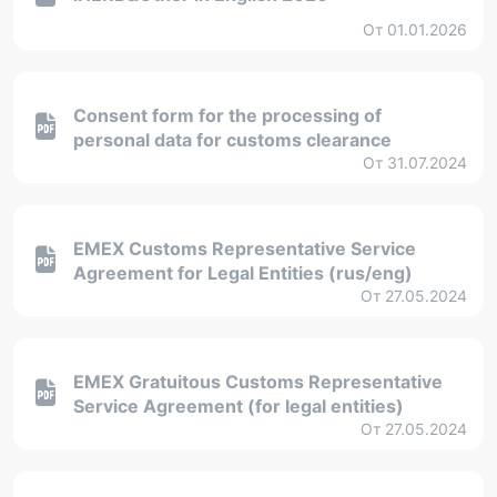
От 01.01.2026
Consent form for the processing of
personal data for customs clearance
От 31.07.2024
EMEX Customs Representative Service
Agreement for Legal Entities (rus/eng)
От 27.05.2024
EMEX Gratuitous Customs Representative
Service Agreement (for legal entities)
От 27.05.2024