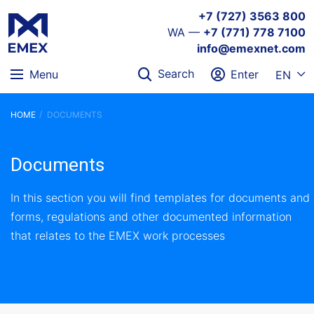
+7 (727) 3563 800
WA —
+7 (771) 778 7100
info@emexnet.com
Search
Menu
Enter
EN
HOME
DOCUMENTS
Documents
In this section you will find templates for documents and
forms, regulations and other documented information
that relates to the EMEX work processes