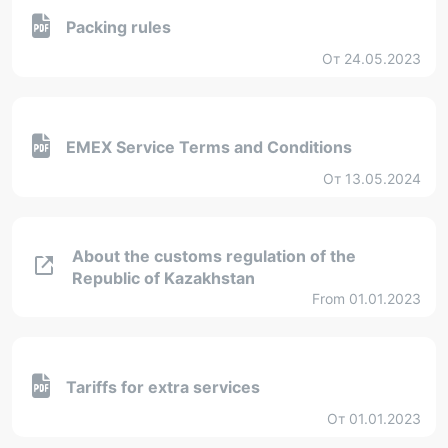
Packing rules
От 24.05.2023
EMEX Service Terms and Conditions
От 13.05.2024
About the customs regulation of the
Republic of Kazakhstan
From 01.01.2023
Tariffs for extra services
От 01.01.2023